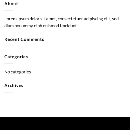
About
Lorem ipsum dolor sit amet, consectetuer adipiscing elit, sed
diam nonummy nibh euismod tincidunt.
Recent Comments
Categories
No categories
Archives
Visa
PayPal
Stripe
MasterCard
Google