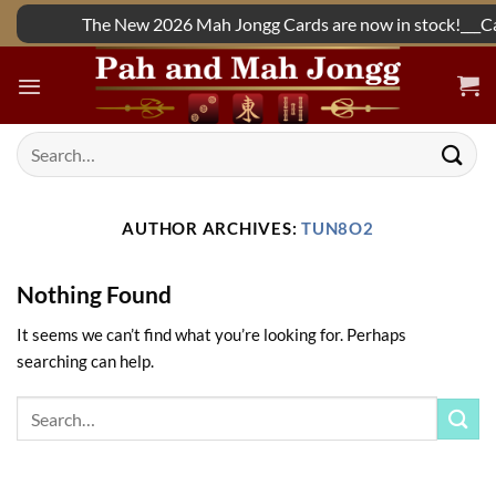
Skip
The New 2026 Mah Jongg Cards are now in stock!___Call
to
content
Search
for:
AUTHOR ARCHIVES:
TUN8O2
Nothing Found
It seems we can’t find what you’re looking for. Perhaps
searching can help.